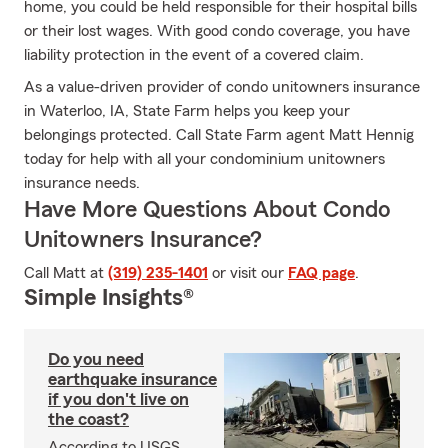
home, you could be held responsible for their hospital bills
or their lost wages. With good condo coverage, you have
liability protection in the event of a covered claim.
As a value-driven provider of condo unitowners insurance
in Waterloo, IA, State Farm helps you keep your
belongings protected. Call State Farm agent Matt Hennig
today for help with all your condominium unitowners
insurance needs.
Have More Questions About Condo
Unitowners Insurance?
Call Matt at
(319) 235-1401
or visit our
FAQ page
.
Simple Insights®
Do you need
earthquake insurance
if you don't live on
the coast?
According to USGS,