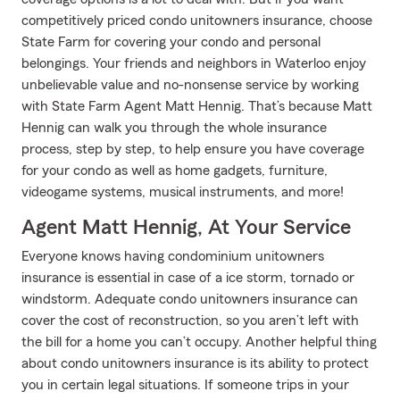
competitively priced condo unitowners insurance, choose
State Farm for covering your condo and personal
belongings. Your friends and neighbors in Waterloo enjoy
unbelievable value and no-nonsense service by working
with State Farm Agent Matt Hennig. That’s because Matt
Hennig can walk you through the whole insurance
process, step by step, to help ensure you have coverage
for your condo as well as home gadgets, furniture,
videogame systems, musical instruments, and more!
Agent Matt Hennig, At Your Service
Everyone knows having condominium unitowners
insurance is essential in case of a ice storm, tornado or
windstorm. Adequate condo unitowners insurance can
cover the cost of reconstruction, so you aren’t left with
the bill for a home you can’t occupy. Another helpful thing
about condo unitowners insurance is its ability to protect
you in certain legal situations. If someone trips in your