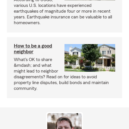
various U.S. locations have experienced
earthquakes of magnitude four or more in recent
years. Earthquake insurance can be valuable to all
homeowners.
How to be a good
neighbor
What's OK to share
&mdash; and what
might lead to neighbor
disagreements? Read on for ideas to avoid
property line disputes, build bonds and maintain
community.