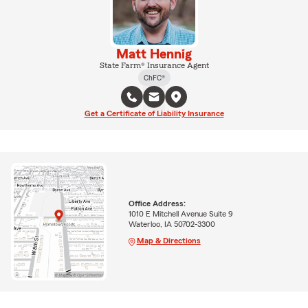
Matt Hennig
State Farm® Insurance Agent
ChFC®
Get a Certificate of Liability Insurance
Office Address:
1010 E Mitchell Avenue Suite 9
Waterloo, IA 50702-3300
Map & Directions