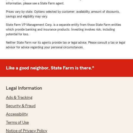
information, please see a State Farm agent.
Prices vary by state. Options selected by customer; availability, amount of discounts,
savings and eligibility may vary.
State Farm VP Management Corp. is a separate entity from those State Farm entities
which provide banking and insurance products. Investing involves risk, including
potential for loss.
Neither State Farm nor its agents provide tax or legal advice. Please consult a tax or legal
advisor for advice regarding your personal circumstances.
Like a good neighbor, State Farm is there.®
Legal Information
Ads & Tracking
Security & Fraud
Accessibility
Terms of Use
Notice of Privacy Policy