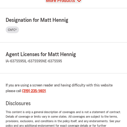
View
More Products
Designation for Matt Hennig
ChFC®
Agent Licenses for Matt Hennig
IA-6375595
IL-6375595
NE-6375595
If you are using a screen reader and having difficulty with this website
please call
(319) 235-1401
.
Disclosures
This content is only a general description of coverages and is not a statement of contract.
Details of coverage or limits vary in some states. All coverages are subject to the terms,
provisions, exclusions, and conditions in the policy itself, and any endorsements. See your
policy and any additional endorsement for exact coverage details or for further