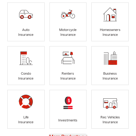
Auto
Motorcycle
Homeowners
Insurance
Insurance
Insurance
Condo
Renters
Business
Insurance
Insurance
Insurance
Life
Rec Vehicles
Investments
Insurance
Insurance