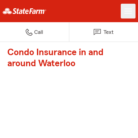
Call
Text
Condo Insurance in and
around Waterloo