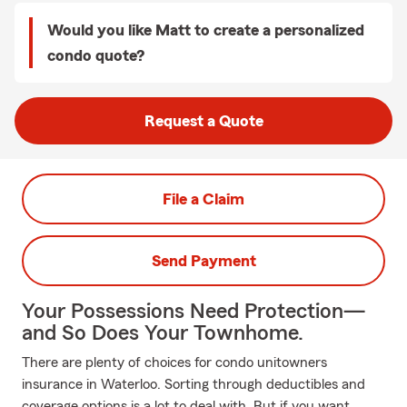
Would you like Matt to create a personalized
condo quote?
Request a Quote
File a Claim
Send Payment
Your Possessions Need Protection—
and So Does Your Townhome.
There are plenty of choices for condo unitowners
insurance in Waterloo. Sorting through deductibles and
coverage options is a lot to deal with. But if you want