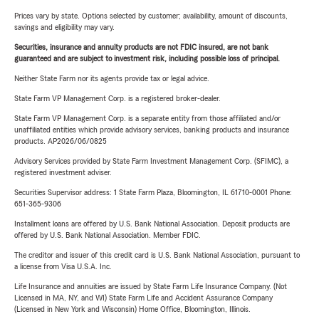
Prices vary by state. Options selected by customer; availability, amount of discounts,
savings and eligibility may vary.
Securities, insurance and annuity products are not FDIC insured, are not bank
guaranteed and are subject to investment risk, including possible loss of principal.
Neither State Farm nor its agents provide tax or legal advice.
State Farm VP Management Corp. is a registered broker-dealer.
State Farm VP Management Corp. is a separate entity from those affiliated and/or
unaffiliated entities which provide advisory services, banking products and insurance
products. AP2026/06/0825
Advisory Services provided by State Farm Investment Management Corp. (SFIMC), a
registered investment adviser.
Securities Supervisor address: 1 State Farm Plaza, Bloomington, IL 61710-0001 Phone:
651-365-9306
Installment loans are offered by U.S. Bank National Association. Deposit products are
offered by U.S. Bank National Association. Member FDIC.
The creditor and issuer of this credit card is U.S. Bank National Association, pursuant to
a license from Visa U.S.A. Inc.
Life Insurance and annuities are issued by State Farm Life Insurance Company. (Not
Licensed in MA, NY, and WI) State Farm Life and Accident Assurance Company
(Licensed in New York and Wisconsin) Home Office, Bloomington, Illinois.