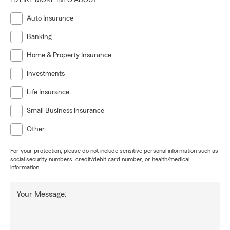
I'D LIKE MORE INFO ABOUT:
Auto Insurance
Banking
Home & Property Insurance
Investments
Life Insurance
Small Business Insurance
Other
For your protection, please do not include sensitive personal information such as
social security numbers, credit/debit card number, or health/medical
information.
Your Message: