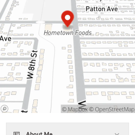
About Me