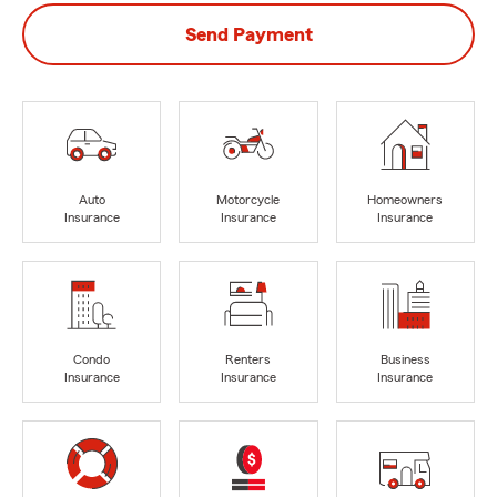
Send Payment
Auto
Motorcycle
Homeowners
Insurance
Insurance
Insurance
Condo
Renters
Business
Insurance
Insurance
Insurance