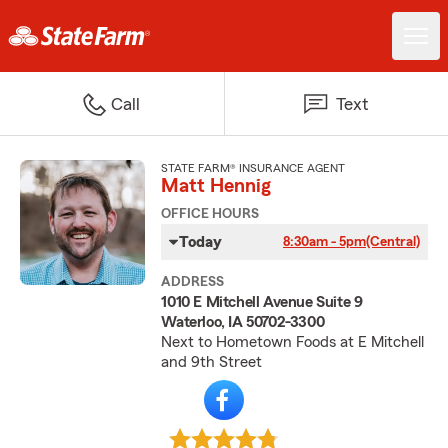
Call
Text
STATE FARM® INSURANCE AGENT
Matt Hennig
OFFICE HOURS
Today
8:30am - 5pm
(Central)
ADDRESS
1010 E Mitchell Avenue Suite 9
Waterloo, IA 50702-3300
Next to Hometown Foods at E Mitchell
and 9th Street