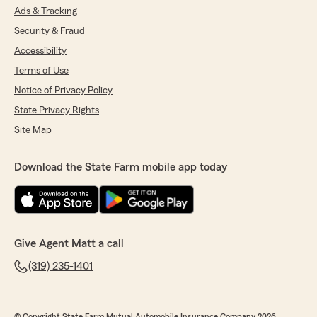
Ads & Tracking
Security & Fraud
Accessibility
Terms of Use
Notice of Privacy Policy
State Privacy Rights
Site Map
Download the State Farm mobile app today
Give Agent Matt a call
(319) 235-1401
© Copyright State Farm Mutual Automobile Insurance Company 2026.