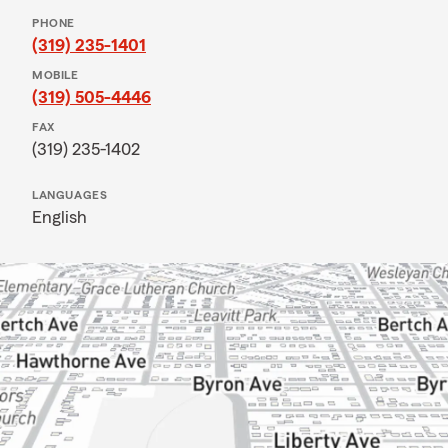
PHONE
(319) 235-1401
MOBILE
(319) 505-4446
FAX
(319) 235-1402
LANGUAGES
English