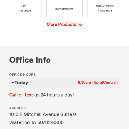
Life
Rec Vehicles
Investments
Insurance
Insurance
View
More Products
Office Info
OFFICE HOURS
Today
8:30am - 5pm
(Central)
Call
or
text
us 24 hours a day!
ADDRESS
1010 E Mitchell Avenue Suite 9
Waterloo, IA 50702-3300