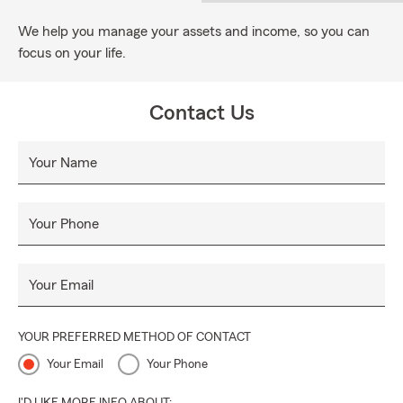
We help you manage your assets and income, so you can
focus on your life.
Contact Us
Your Name
Your Phone
Your Email
YOUR PREFERRED METHOD OF CONTACT
Your Email
Your Phone