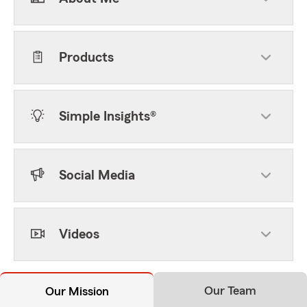
Products
Simple Insights®
Social Media
Videos
Our Team
Our Mission