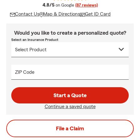
average rating
4.8/5
on Google
(87 reviews)
Contact Us
Map & Directions
Get ID Card
Would you like to create a personalized quote?
Select an Insurance Product
ZIP Code
Start a Quote
Continue a saved quote
File a Claim