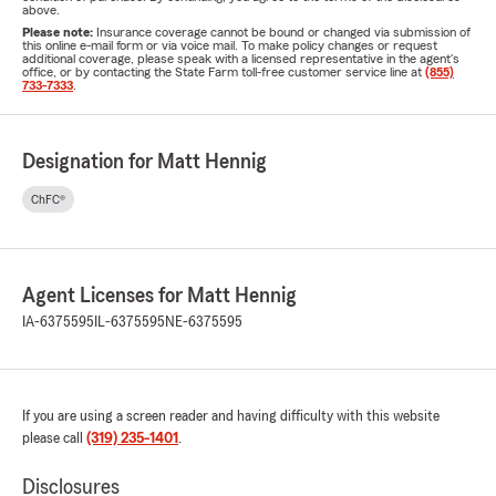
above.
Please note:
Insurance coverage cannot be bound or changed via submission of
this online e-mail form or via voice mail. To make policy changes or request
additional coverage, please speak with a licensed representative in the agent's
office, or by contacting the State Farm toll-free customer service line at
(855)
733-7333
.
Designation for Matt Hennig
ChFC®
Agent Licenses for Matt Hennig
IA-6375595
IL-6375595
NE-6375595
If you are using a screen reader and having difficulty with this website
please call
(319) 235-1401
.
Disclosures