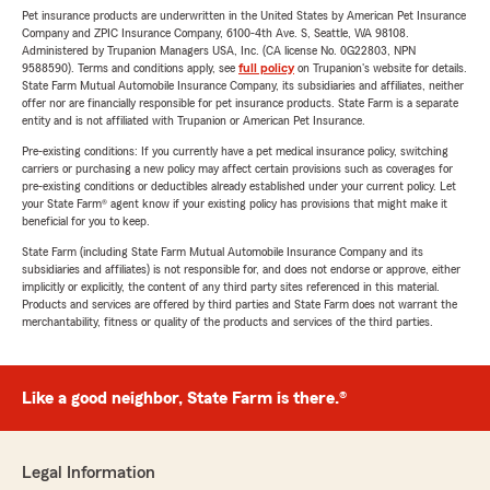
Pet insurance products are underwritten in the United States by American Pet Insurance
Company and ZPIC Insurance Company, 6100-4th Ave. S, Seattle, WA 98108.
Administered by Trupanion Managers USA, Inc. (CA license No. 0G22803, NPN
9588590). Terms and conditions apply, see
full policy
on Trupanion's website for details.
State Farm Mutual Automobile Insurance Company, its subsidiaries and affiliates, neither
offer nor are financially responsible for pet insurance products. State Farm is a separate
entity and is not affiliated with Trupanion or American Pet Insurance.
Pre-existing conditions: If you currently have a pet medical insurance policy, switching
carriers or purchasing a new policy may affect certain provisions such as coverages for
pre-existing conditions or deductibles already established under your current policy. Let
your State Farm® agent know if your existing policy has provisions that might make it
beneficial for you to keep.
State Farm (including State Farm Mutual Automobile Insurance Company and its
subsidiaries and affiliates) is not responsible for, and does not endorse or approve, either
implicitly or explicitly, the content of any third party sites referenced in this material.
Products and services are offered by third parties and State Farm does not warrant the
merchantability, fitness or quality of the products and services of the third parties.
Like a good neighbor, State Farm is there.®
Legal Information