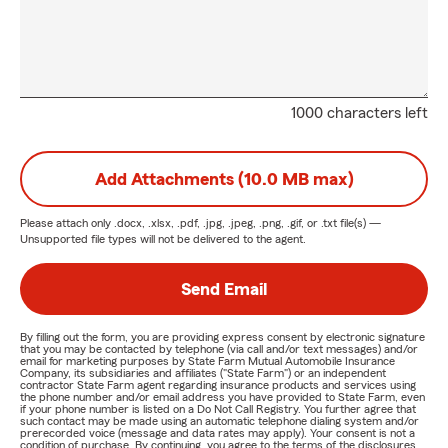
1000 characters left
Add Attachments (10.0 MB max)
Please attach only
.docx, .xlsx, .pdf, .jpg, .jpeg, .png, .gif, or .txt
file(s) —
Unsupported file types will not be delivered to the agent.
Send Email
By filling out the form, you are providing express consent by electronic signature
that you may be contacted by telephone (via call and/or text messages) and/or
email for marketing purposes by State Farm Mutual Automobile Insurance
Company, its subsidiaries and affiliates ("State Farm") or an independent
contractor State Farm agent regarding insurance products and services using
the phone number and/or email address you have provided to State Farm, even
if your phone number is listed on a Do Not Call Registry. You further agree that
such contact may be made using an automatic telephone dialing system and/or
prerecorded voice (message and data rates may apply). Your consent is not a
condition of purchase. By continuing, you agree to the terms of the disclosures